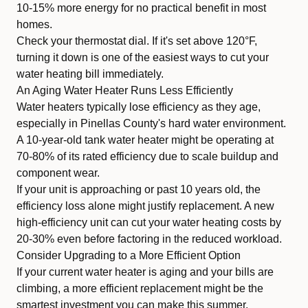
10-15% more energy for no practical benefit in most
homes.
Check your thermostat dial. If it's set above 120°F,
turning it down is one of the easiest ways to cut your
water heating bill immediately.
An Aging Water Heater Runs Less Efficiently
Water heaters typically lose efficiency as they age,
especially in Pinellas County's hard water environment.
A 10-year-old tank water heater might be operating at
70-80% of its rated efficiency due to scale buildup and
component wear.
If your unit is approaching or past 10 years old, the
efficiency loss alone might justify replacement. A new
high-efficiency unit can cut your water heating costs by
20-30% even before factoring in the reduced workload.
Consider Upgrading to a More Efficient Option
If your current water heater is aging and your bills are
climbing, a more efficient replacement might be the
smartest investment you can make this summer.