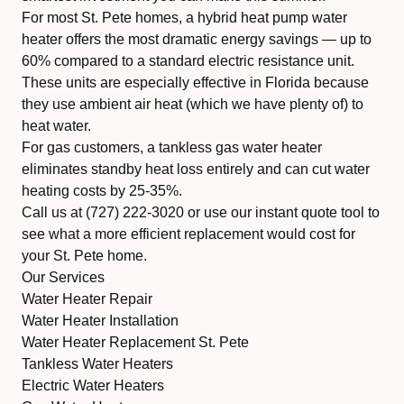
For most St. Pete homes, a
hybrid heat pump water
heater
offers the most dramatic energy savings — up to
60% compared to a standard electric resistance unit.
These units are especially effective in Florida because
they use ambient air heat (which we have plenty of) to
heat water.
For gas customers, a
tankless gas water heater
eliminates standby heat loss entirely and can cut water
heating costs by 25-35%.
Call us at
(727) 222-3020
or use our
instant quote tool
to
see what a more efficient replacement would cost for
your St. Pete home.
Our Services
Water Heater Repair
Water Heater Installation
Water Heater Replacement St. Pete
Tankless Water Heaters
Electric Water Heaters