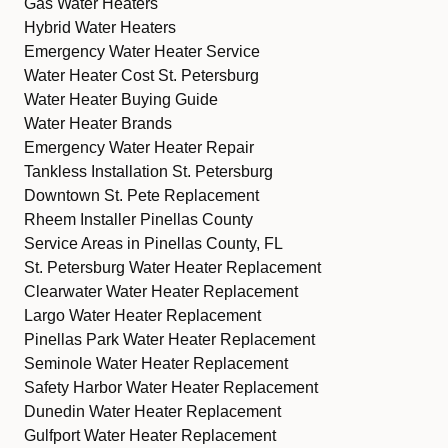
Gas Water Heaters
Hybrid Water Heaters
Emergency Water Heater Service
Water Heater Cost St. Petersburg
Water Heater Buying Guide
Water Heater Brands
Emergency Water Heater Repair
Tankless Installation St. Petersburg
Downtown St. Pete Replacement
Rheem Installer Pinellas County
Service Areas in Pinellas County, FL
St. Petersburg Water Heater Replacement
Clearwater Water Heater Replacement
Largo Water Heater Replacement
Pinellas Park Water Heater Replacement
Seminole Water Heater Replacement
Safety Harbor Water Heater Replacement
Dunedin Water Heater Replacement
Gulfport Water Heater Replacement