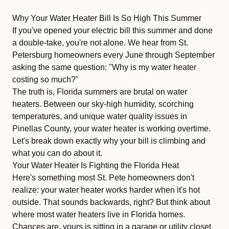
Why Your Water Heater Bill Is So High This Summer
If you've opened your electric bill this summer and done
a double-take, you're not alone. We hear from St.
Petersburg homeowners every June through September
asking the same question: "Why is my water heater
costing so much?"
The truth is, Florida summers are brutal on water
heaters. Between our sky-high humidity, scorching
temperatures, and unique water quality issues in
Pinellas County, your water heater is working overtime.
Let's break down exactly why your bill is climbing and
what you can do about it.
Your Water Heater Is Fighting the Florida Heat
Here's something most St. Pete homeowners don't
realize: your water heater works harder when it's hot
outside. That sounds backwards, right? But think about
where most water heaters live in Florida homes.
Chances are, yours is sitting in a garage or utility closet