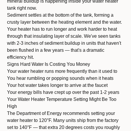
mineral buildup is happening inside your water heater
tank right now.
Sediment settles at the bottom of the tank, forming a
crusty layer between the heating element and the water.
Your heater has to run longer and work harder to heat
through that insulating layer of scale. We've seen tanks
with 2-3 inches of sediment buildup in units that haven't
been flushed in a few years — that's a dramatic
efficiency hit.
Signs Hard Water Is Costing You Money
Your water heater runs more frequently than it used to
You hear rumbling or popping sounds when it heats
Your hot water takes longer to arrive at the faucet
Your energy bills have crept up over the past 1-2 years
Your Water Heater Temperature Setting Might Be Too
High
The Department of Energy recommends setting your
water heater to 120°F. Many units ship from the factory
set to 140°F — that extra 20 degrees costs you roughly