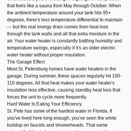
that feels like a sauna from May through October. When
the ambient temperature around your tank hits 95+
degrees, there's less temperature differential to maintain
— but the real energy drain comes from heat loss
through the tank walls and all that extra moisture in the
air. Your water heater is constantly battling humidity and
temperature swings, especially if it's an older
electric
water heater
without proper insulation.
The Garage Effect
Most St. Petersburg homes have water heaters in the
garage. During summer, these spaces regularly hit 100-
110 degrees. All that heat makes your water heater's
insulation less effective, causing standby heat loss that
forces the unit to cycle more frequently.
Hard Water Is Eating Your Efficiency
St. Pete has some of the hardest water in Florida. If
you've lived here long enough, you've seen the white
buildup on faucets and showerheads. That same